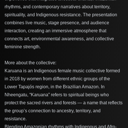
rhythms, and contemporary narratives about territory,
spirituality, and Indigenous resistance. The presentation
combines live music, stage presence, and audience
interaction, creating an immersive atmosphere that
connects art, environmental awareness, and collective
feminine strength.
More about the collective:
Karuana is an Indigenous female music collective formed
in 2018 by women from different ethnic groups of the
Lower Tapajós region, in the Brazilian Amazon. In
Nheengatu, “Karuana” refers to spiritual beings who
protect the sacred rivers and forests — a name that reflects
the group’s connection to ancestry, territory, and
resistance.
Blending Amazonian rhythms with Indigenous and Afro-