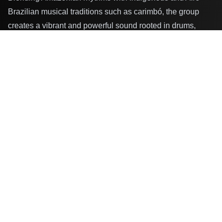
Brazilian musical traditions such as carimbó, the group
creates a vibrant and powerful sound rooted in drums,
maracas, and collective voices.
For Karuana, music is more than performance — it is a tool
for environmental awareness, cultural preservation, and
spiritual strength. Their work addresses themes such as
climate justice, Indigenous rights, and the leadership of
Indigenous women. Since 2019, the group has performed
at festivals, schools, and cultural institutions in Brazil and
internationally, releasing an album, an EP, music videos,
and a documentary, as well as collaborating with
international artists.