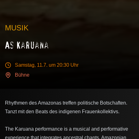
MUSIK
As Karuana
Samstag, 11.7.
um 20:30 Uhr
Bühne
Rhythmen des Amazonas treffen politische Botschaften.
Tanzt mit den Beats des indigenen Frauenkollektivs.
The Karuana performance is a musical and performative
experience that integrates ancestral chants, Amazonian